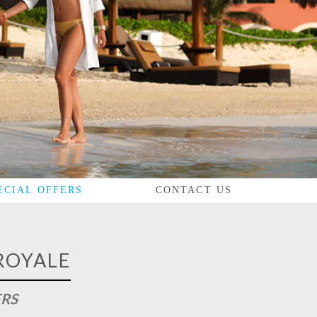
ECIAL OFFERS
CONTACT US
ROYALE
ERS