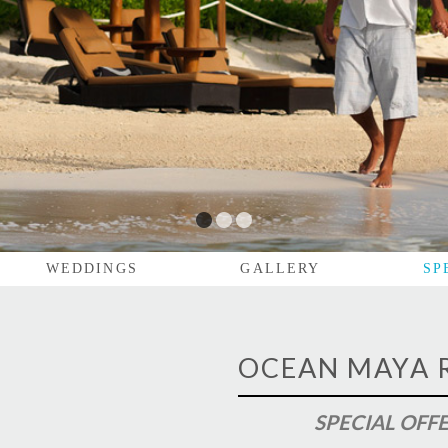
1
2
3
WEDDINGS
GALLERY
SP
OCEAN MAYA 
SPECIAL OFF