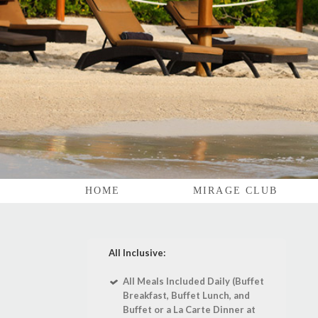
HOME
MIRAGE CLUB
All Inclusive:
All Meals Included Daily (Buffet
Breakfast, Buffet Lunch, and
Buffet or a La Carte Dinner at