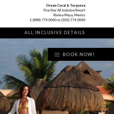
Ocean Coral & Turquesa
Five Star All Inclusive Resort
Riviera Maya, Mexico
1 (888) 774 0040
or
(305) 774 0040
S
ALL INCLUSIVE DETAILS
BOOK NOW!