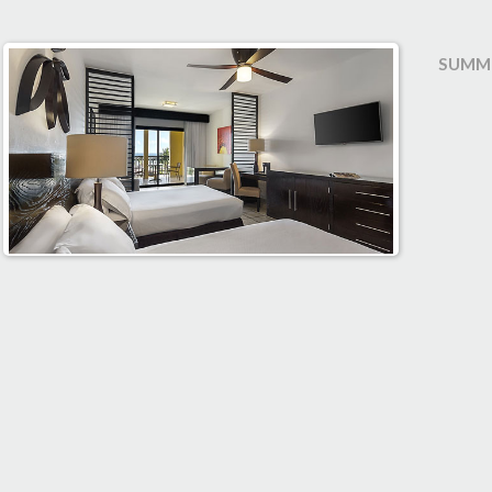
SUMME