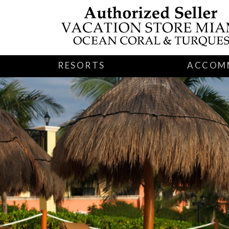
RESORTS
ACCOM