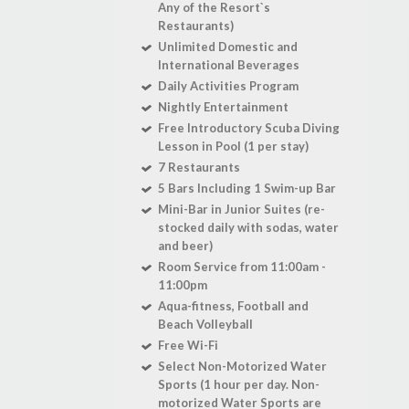
Any of the Resort`s
Restaurants)
Unlimited Domestic and
International Beverages
Daily Activities Program
Nightly Entertainment
Free Introductory Scuba Diving
Lesson in Pool (1 per stay)
7 Restaurants
5 Bars Including 1 Swim-up Bar
Mini-Bar in Junior Suites (re-
stocked daily with sodas, water
and beer)
Room Service from 11:00am -
11:00pm
Aqua-fitness, Football and
Beach Volleyball
Free Wi-Fi
Select Non-Motorized Water
Sports (1 hour per day. Non-
motorized Water Sports are