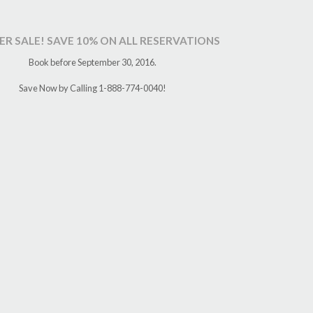
R SALE! SAVE 10% ON ALL RESERVATIONS
Book before September 30, 2016.
Save Now by Calling 1-888-774-0040!