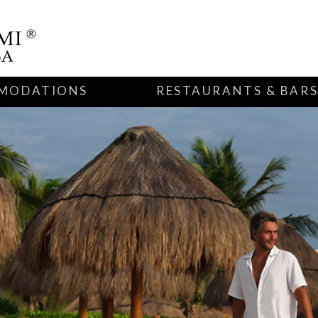
MODATIONS
RESTAURANTS & BAR