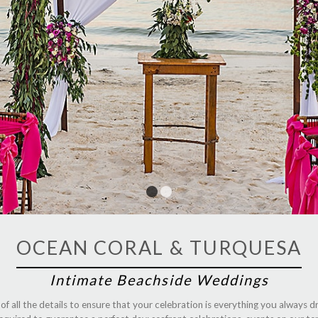
1
2
OCEAN CORAL & TURQUESA
Intimate Beachside Weddings
 all the details to ensure that your celebration is everything you always d