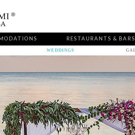
MODATIONS
RESTAURANTS & BAR
WEDDINGS
GA