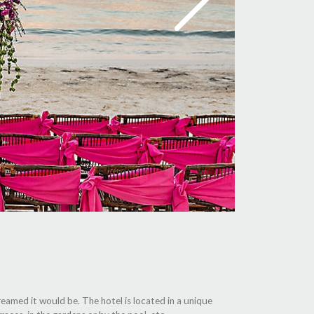
reamed it would be. The hotel is located in a unique