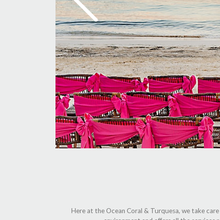
Here at the Ocean Coral & Turquesa, we take care of