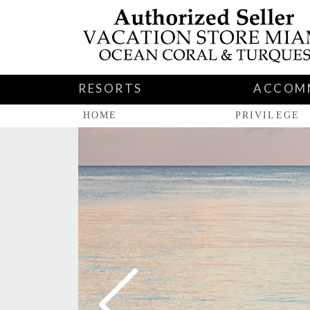
RESORTS
ACCOM
HOME
PRIVILEGE