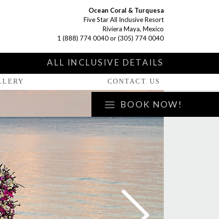
Ocean Coral & Turquesa
Five Star All Inclusive Resort
Riviera Maya, Mexico
1 (888) 774 0040
or
(305) 774 0040
S
ALL INCLUSIVE DETAILS
LLERY
CONTACT US
BOOK NOW!